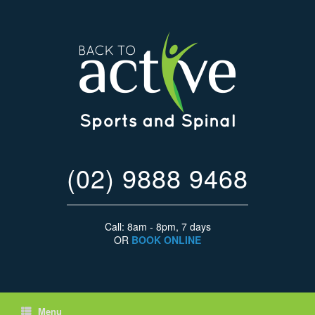
(02) 9888 9468
Call: 8am - 8pm, 7 days
OR
BOOK ONLINE
Menu