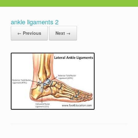
ankle ligaments 2
← Previous
Next →