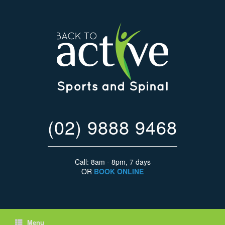
(02) 9888 9468
Call: 8am - 8pm, 7 days
OR
BOOK ONLINE
Menu