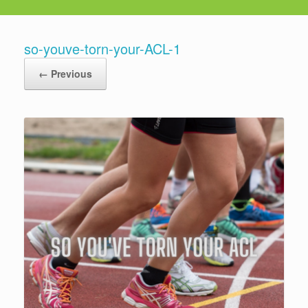
so-youve-torn-your-ACL-1
← Previous