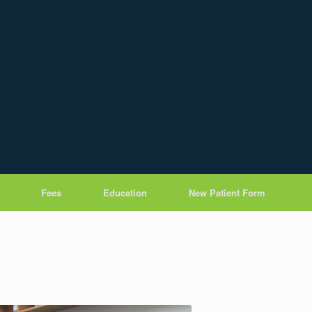
Fees
Education
New Patient Form