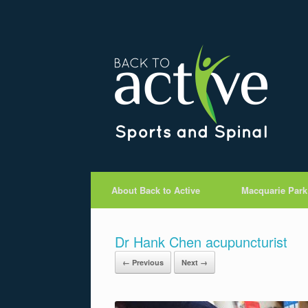
About Back to Active
Macquarie Park
Dr Hank Chen acupuncturist
← Previous
Next →