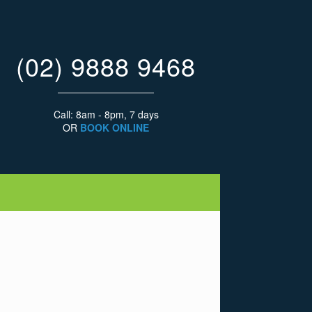
(02) 9888 9468
Call: 8am - 8pm, 7 days
OR
BOOK ONLINE