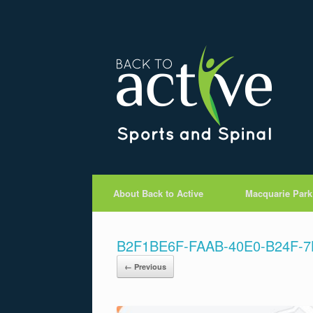
About Back to Active
Macquarie Park
B2F1BE6F-FAAB-40E0-B24F-
← Previous