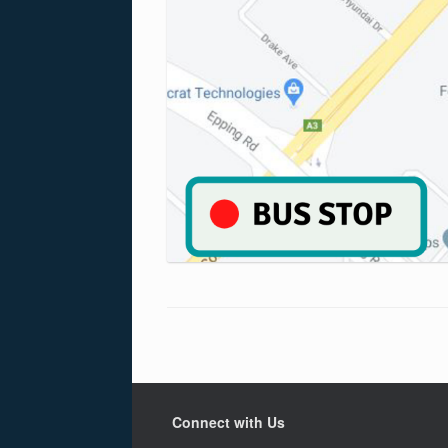
Connect with Us