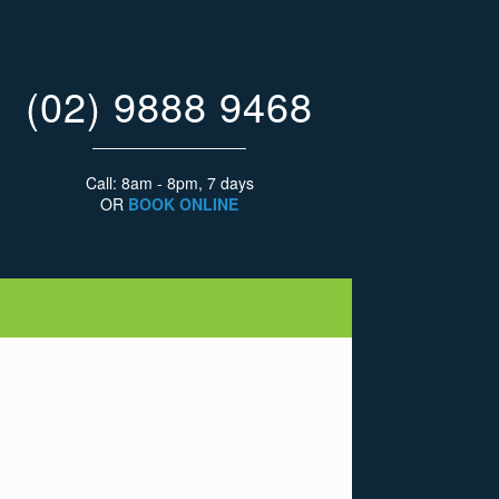
(02) 9888 9468
Call: 8am - 8pm, 7 days
OR
BOOK ONLINE