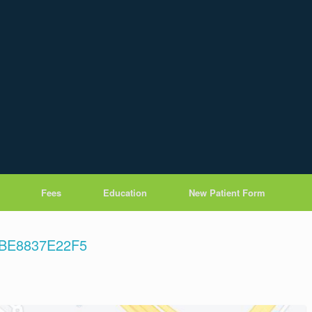
Fees
Education
New Patient Form
7BE8837E22F5