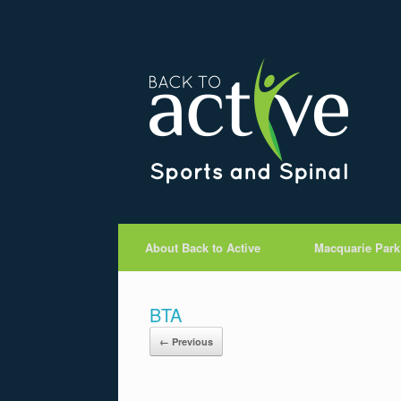
About Back to Active
Macquarie Park
BTA
← Previous