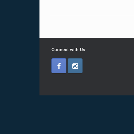
Connect with Us