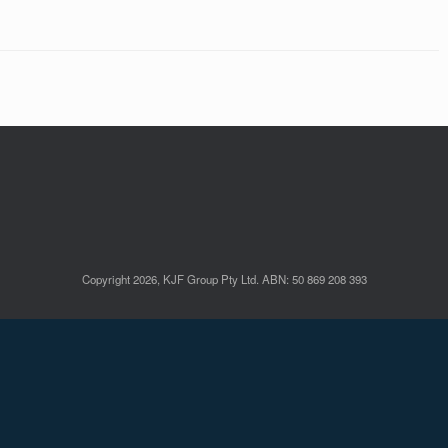
Copyright 2026, KJF Group Pty Ltd. ABN: 50 869 208 393