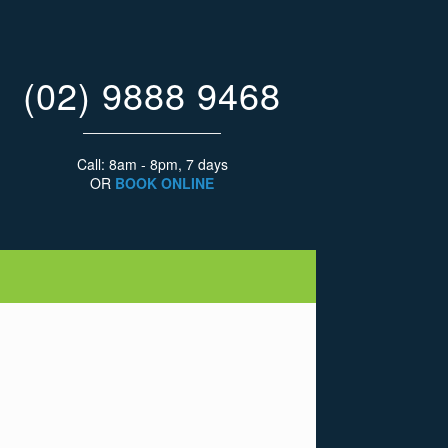
(02) 9888 9468
Call: 8am - 8pm, 7 days
OR
BOOK ONLINE