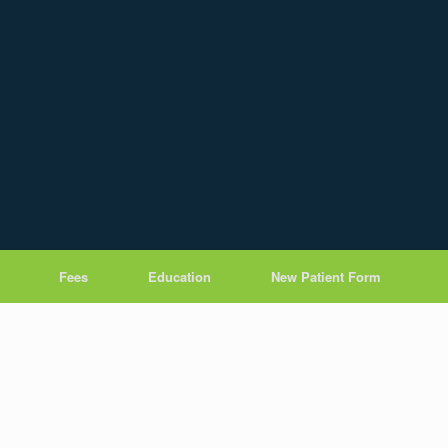
Fees
Education
New Patient Form