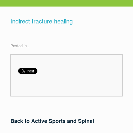
Indirect fracture healing
Posted in .
Back to Active Sports and Spinal