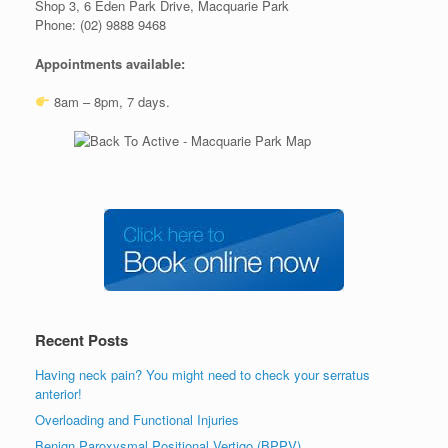
Shop 3, 6 Eden Park Drive, Macquarie Park
Phone: (02) 9888 9468
Appointments available:
8am – 8pm, 7 days.
Recent Posts
Having neck pain? You might need to check your serratus
anterior!
Overloading and Functional Injuries
Benign Paroxysmal Positional Vertigo (BPPV)