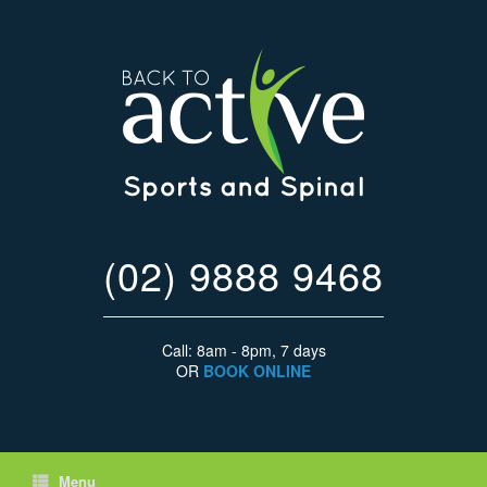
(02) 9888 9468
Call: 8am - 8pm, 7 days
OR
BOOK ONLINE
Menu