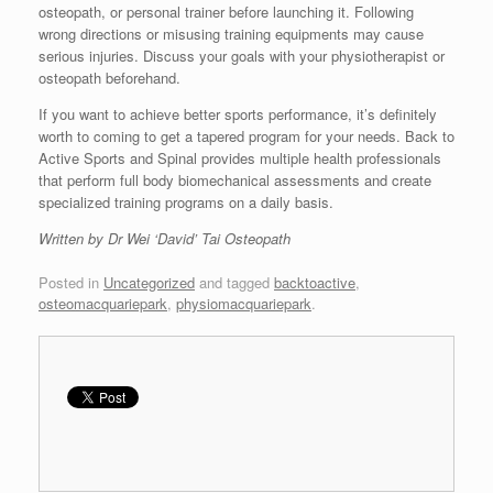
osteopath, or personal trainer before launching it. Following
wrong directions or misusing training equipments may cause
serious injuries. Discuss your goals with your physiotherapist or
osteopath beforehand.
If you want to achieve better sports performance, it’s definitely
worth to coming to get a tapered program for your needs. Back to
Active Sports and Spinal provides multiple health professionals
that perform full body biomechanical assessments and create
specialized training programs on a daily basis.
Written by Dr Wei ‘David’ Tai Osteopath
Posted in
Uncategorized
and tagged
backtoactive
,
osteomacquariepark
,
physiomacquariepark
.