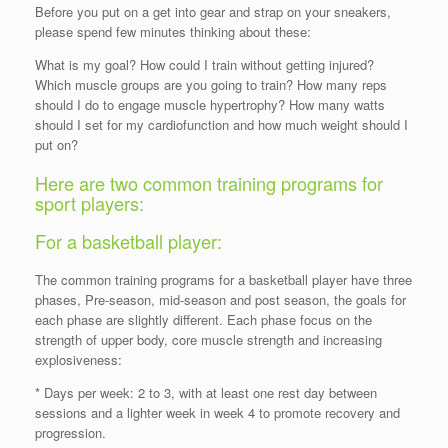
Before you put on a get into gear and strap on your sneakers,
please spend few minutes thinking about these:
What is my goal? How could I train without getting injured?
Which muscle groups are you going to train? How many reps
should I do to engage muscle hypertrophy? How many watts
should I set for my cardiofunction and how much weight should I
put on?
Here are two common training programs for
sport players:
For a basketball player:
The common training programs for a basketball player have three
phases, Pre-season, mid-season and post season, the goals for
each phase are slightly different. Each phase focus on the
strength of upper body, core muscle strength and increasing
explosiveness:
* Days per week: 2 to 3, with at least one rest day between
sessions and a lighter week in week 4 to promote recovery and
progression.