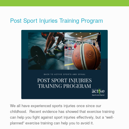
Post Sport Injuries Training Program
We all have experienced sports injuries once since our
childhood.
Recent e
vidence has showed that exercise training
can help you fight against sport injuries effectively, but a “well-
planned” exercise training can help you to avoid it.