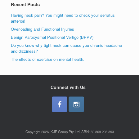
Recent Posts
Having neck pain? You might need to check your serratus
anterior!
Overloading and Functional Injuries
Benign Paroxysmal Positional Vertigo (BPPV)
Do you know why tight neck can cause you chronic headache
and dizziness?
The effects of exercise on mental health.
Connect with Us
Copyright 2026, KJF Group Pty Ltd. ABN: 50 869 208 393