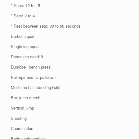
* Reps: 12 to 15
* Sets: 2 to 4
* Rest between sets: 30 to 60 seconds
Barbell squat
Single leg squat
Romanian deadlift
Dumbbell bench press
Pull-ups and lat pulldown
Medicine ball standing twist
Box jump march
Vertical jump
Shooting
Coordination
Body confrontation