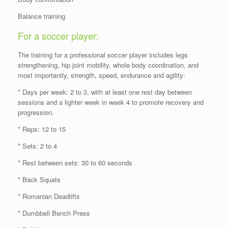
Balance training
For a soccer player:
The training for a professional soccer player includes legs
strengthening, hip joint mobility, whole body coordination, and
most importantly, strength, speed, endurance and agility:
* Days per week: 2 to 3, with at least one rest day between
sessions and a lighter week in week 4 to promote recovery and
progression.
* Reps: 12 to 15
* Sets: 2 to 4
* Rest between sets: 30 to 60 seconds
* Back Squats
* Romanian Deadlifts
* Dumbbell Bench Press