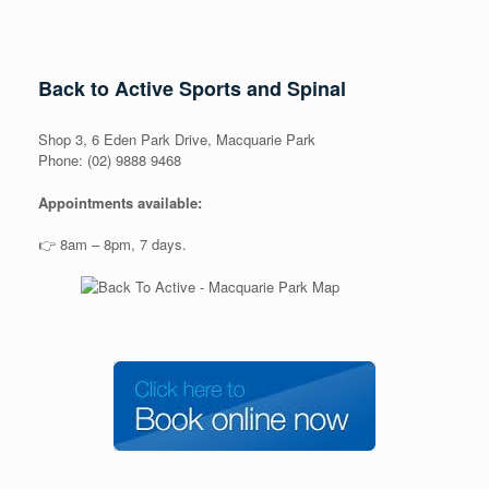
Back to Active Sports and Spinal
Shop 3, 6 Eden Park Drive, Macquarie Park
Phone: (02) 9888 9468
Appointments available:
👉 8am – 8pm, 7 days.