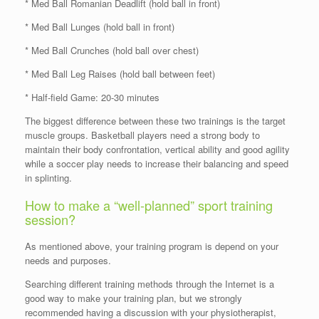
* Med Ball Romanian Deadlift (hold ball in front)
* Med Ball Lunges (hold ball in front)
* Med Ball Crunches (hold ball over chest)
* Med Ball Leg Raises (hold ball between feet)
* Half-field Game: 20-30 minutes
The biggest difference between these two trainings is the target
muscle groups. Basketball players need a strong body to
maintain their body confrontation, vertical ability and good agility
while a soccer play needs to increase their balancing and speed
in splinting.
How to make a “well-planned” sport training
session?
As mentioned above, your training program is depend on your
needs and purposes.
Searching different training methods through the Internet is a
good way to make your training plan, but we strongly
recommended having a discussion with your physiotherapist,