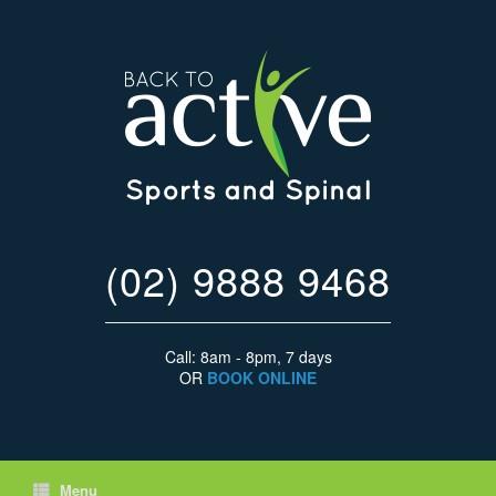
(02) 9888 9468
Call: 8am - 8pm, 7 days
OR
BOOK ONLINE
Menu