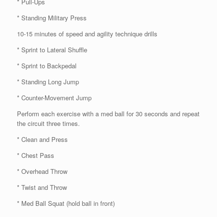
* Pull-Ups
* Standing Military Press
10-15 minutes of speed and agility technique drills
* Sprint to Lateral Shuffle
* Sprint to Backpedal
* Standing Long Jump
* Counter-Movement Jump
Perform each exercise with a med ball for 30 seconds and repeat
the circuit three times.
* Clean and Press
* Chest Pass
* Overhead Throw
* Twist and Throw
* Med Ball Squat (hold ball in front)