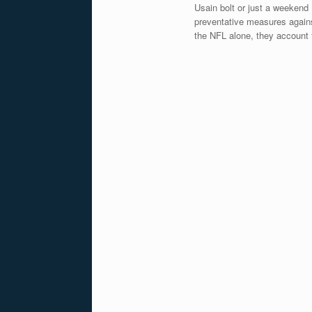
Usain bolt or just a weekend
preventative measures against
the NFL alone, they account f