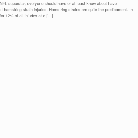
 NFL superstar, everyone should have or at least know about have
 hamstring strain injuries. Hamstring strains are quite the predicament. In
or 12% of all injuries at a […]