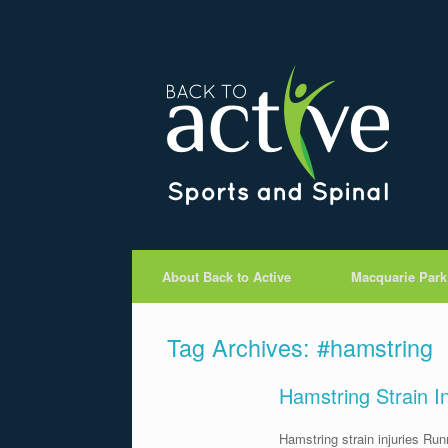
About Back to Active
Macquarie Park
Tag Archives:
#hamstring
Hamstring Strain I
Hamstring strain injuries Run