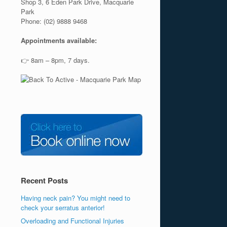
Shop 3, 6 Eden Park Drive, Macquarie
Park
Phone: (02) 9888 9468
Appointments available:
👉 8am – 8pm, 7 days.
Recent Posts
Having neck pain? You might need to
check your serratus anterior!
Overloading and Functional Injuries