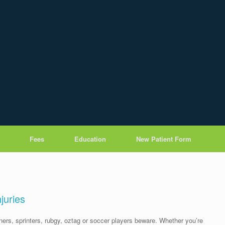
Fees
Education
New Patient Form
njuries
ners, sprinters, rubgy, oztag or soccer players beware. Whether you’re