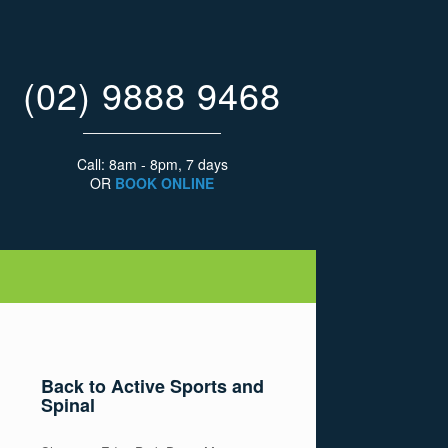
(02) 9888 9468
Call: 8am - 8pm, 7 days
OR
BOOK ONLINE
Back to Active Sports and
Spinal