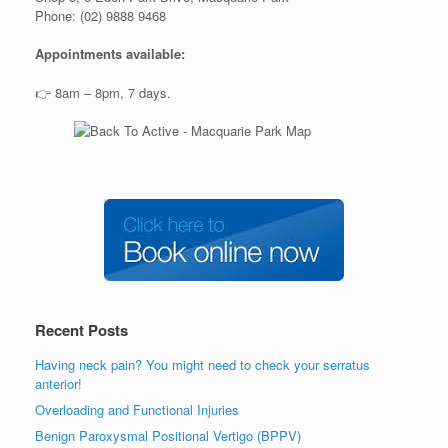
Phone: (02) 9888 9468
Appointments available:
👉 8am – 8pm, 7 days.
Recent Posts
Having neck pain? You might need to check your serratus
anterior!
Overloading and Functional Injuries
Benign Paroxysmal Positional Vertigo (BPPV)