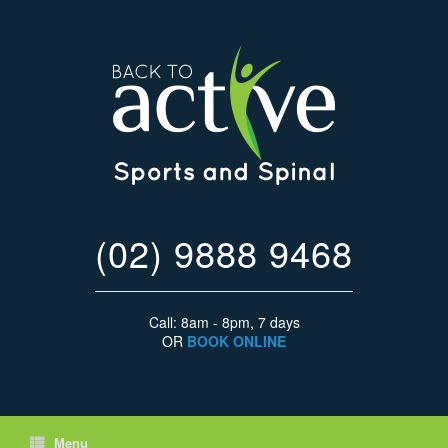
(02) 9888 9468
Call: 8am - 8pm, 7 days
OR
BOOK ONLINE
Menu