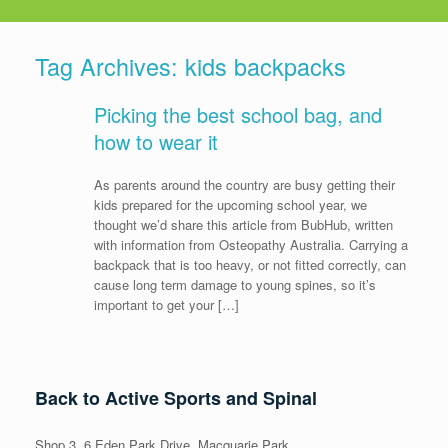
Tag Archives:
kids backpacks
Picking the best school bag, and
how to wear it
As parents around the country are busy getting their
kids prepared for the upcoming school year, we
thought we’d share this article from BubHub, written
with information from Osteopathy Australia. Carrying a
backpack that is too heavy, or not fitted correctly, can
cause long term damage to young spines, so it’s
important to get your […]
Back to Active Sports and Spinal
Shop 3, 6 Eden Park Drive, Macquarie Park