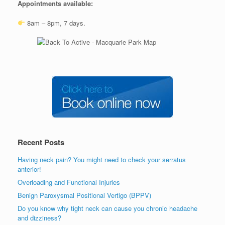
Appointments available:
8am – 8pm, 7 days.
Recent Posts
Having neck pain? You might need to check your serratus
anterior!
Overloading and Functional Injuries
Benign Paroxysmal Positional Vertigo (BPPV)
Do you know why tight neck can cause you chronic headache
and dizziness?