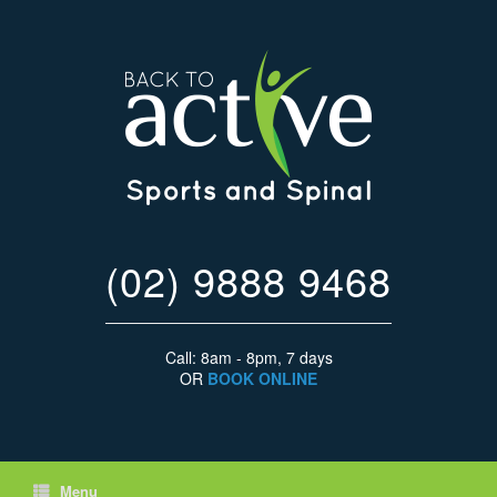
(02) 9888 9468
Call: 8am - 8pm, 7 days
OR
BOOK ONLINE
Menu