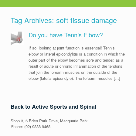
Tag Archives:
soft tissue damage
Do you have Tennis Elbow?
If so, looking at joint function is essential! Tennis
elbow or lateral epicondylitis is a condition in which the
outer part of the elbow becomes sore and tender, as a
result of acute or chronic inflammation of the tendons
that join the forearm muscles on the outside of the
elbow (lateral epicondyle). The forearm muscles […]
Back to Active Sports and Spinal
Shop 3, 6 Eden Park Drive, Macquarie Park
Phone: (02) 9888 9468